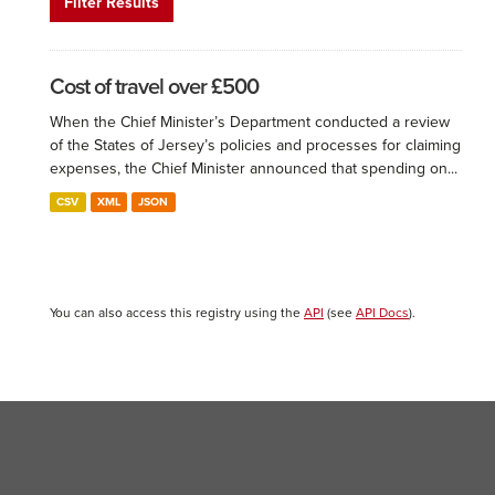
Filter Results
Cost of travel over £500
When the Chief Minister’s Department conducted a review
of the States of Jersey’s policies and processes for claiming
expenses, the Chief Minister announced that spending on...
CSV
XML
JSON
You can also access this registry using the
API
(see
API Docs
).