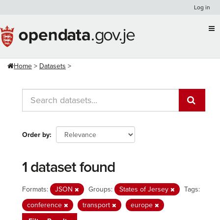
Skip
Log in
to
content
Home
Datasets
Order by
1 dataset found
Formats:
JSON
Groups:
States of Jersey
Tags:
conference
transport
europe