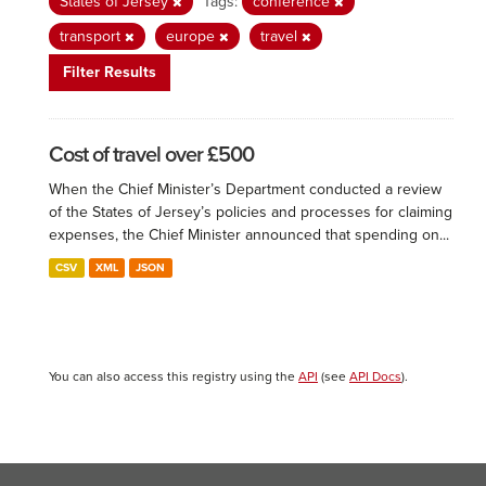
States of Jersey
Tags:
conference
transport
europe
travel
Filter Results
Cost of travel over £500
When the Chief Minister’s Department conducted a review
of the States of Jersey’s policies and processes for claiming
expenses, the Chief Minister announced that spending on...
CSV
XML
JSON
You can also access this registry using the
API
(see
API Docs
).