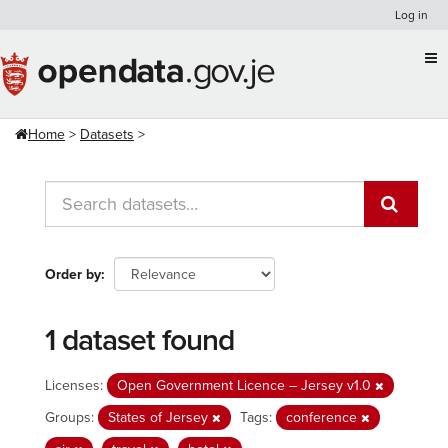
Skip
Log in
to
content
Home
Datasets
Order by
1 dataset found
Licenses:
Open Government Licence – Jersey v1.0
Groups:
States of Jersey
Tags:
conference