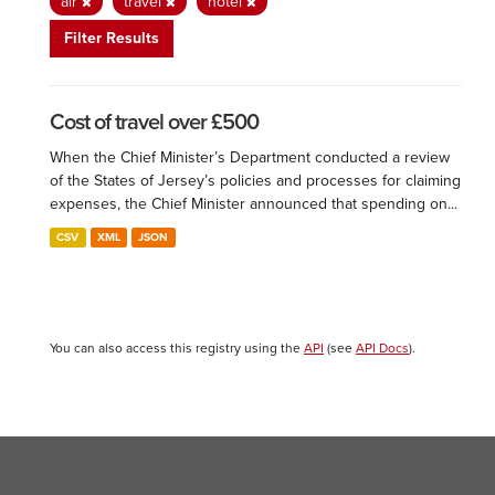
air
travel
hotel
Filter Results
Cost of travel over £500
When the Chief Minister’s Department conducted a review
of the States of Jersey’s policies and processes for claiming
expenses, the Chief Minister announced that spending on...
CSV
XML
JSON
You can also access this registry using the
API
(see
API Docs
).