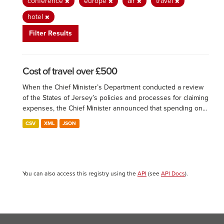
conference
europe
air
travel
hotel
Filter Results
Cost of travel over £500
When the Chief Minister’s Department conducted a review
of the States of Jersey’s policies and processes for claiming
expenses, the Chief Minister announced that spending on...
CSV
XML
JSON
You can also access this registry using the
API
(see
API Docs
).