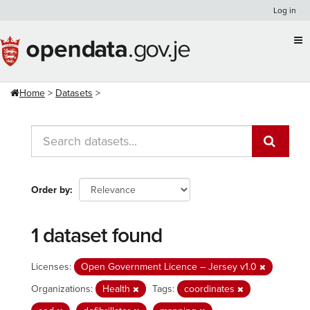
Skip
Log in
to
content
Home
Datasets
Order by
1 dataset found
Licenses:
Open Government Licence – Jersey v1.0
Organizations:
Health
Tags:
coordinates