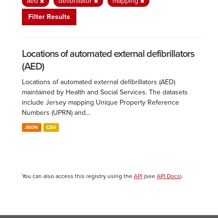
aed
defibrillator
mapping
Filter Results
Locations of automated external defibrillators
(AED)
Locations of automated external defibrillators (AED)
maintained by Health and Social Services. The datasets
include Jersey mapping Unique Property Reference
Numbers (UPRN) and...
JSON
CSV
You can also access this registry using the
API
(see
API Docs
).