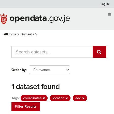
Skip
Log in
to
content
Home
Datasets
Order by
1 dataset found
Tags:
coordinates
location
aed
Filter Results