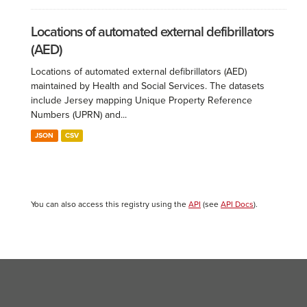
Locations of automated external defibrillators
(AED)
Locations of automated external defibrillators (AED)
maintained by Health and Social Services. The datasets
include Jersey mapping Unique Property Reference
Numbers (UPRN) and...
JSON
CSV
You can also access this registry using the
API
(see
API Docs
).