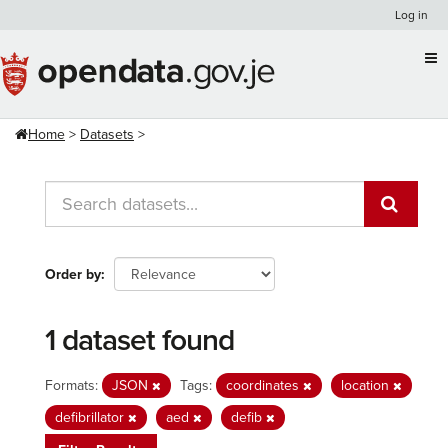
Skip
Log in
to
content
Home
Datasets
Order by
1 dataset found
Formats:
JSON
Tags:
coordinates
location
defibrillator
aed
defib