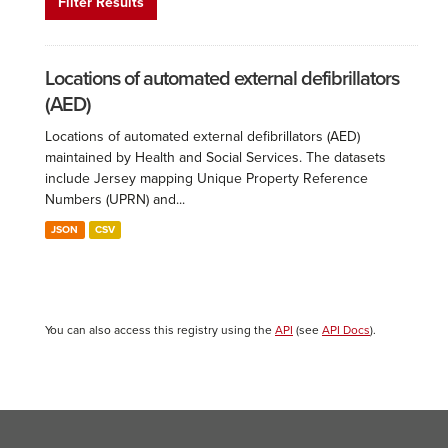
Filter Results
Locations of automated external defibrillators
(AED)
Locations of automated external defibrillators (AED)
maintained by Health and Social Services. The datasets
include Jersey mapping Unique Property Reference
Numbers (UPRN) and...
JSON
CSV
You can also access this registry using the
API
(see
API Docs
).