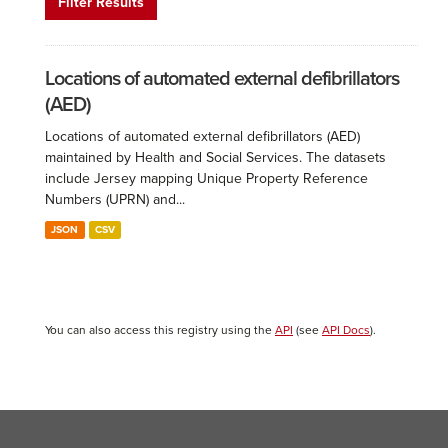
Filter Results
Locations of automated external defibrillators
(AED)
Locations of automated external defibrillators (AED)
maintained by Health and Social Services. The datasets
include Jersey mapping Unique Property Reference
Numbers (UPRN) and...
JSON
CSV
You can also access this registry using the
API
(see
API Docs
).