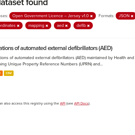
dataset found
nses:
Open Government Licence – Jersey v1.0
Formats:
JSON
rdinates
mapping
aed
defib
ations of automated external defibrillators (AED)
ions of automated external defibrillators (AED) maintained by Health and
ing Unique Property Reference Numbers (UPRN) and...
N
CSV
an also access this registry using the
API
(see
API Docs
).