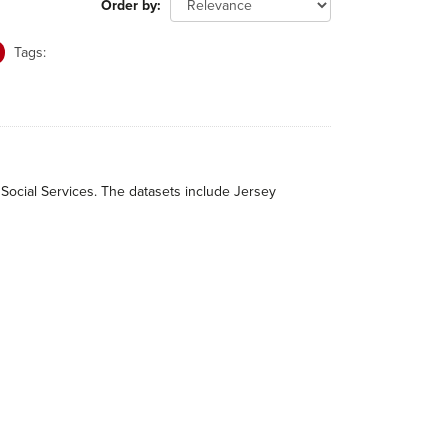
Order by
Tags:
 Social Services. The datasets include Jersey