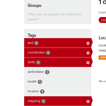
1 
Groups
Lice
There are no Groups that match this
search
coo
Tags
Loc
aed
1
Locat
mapp
coordinates
1
JSO
defib
1
defibrillator
1
health
You c
1
location
1
mapping
1