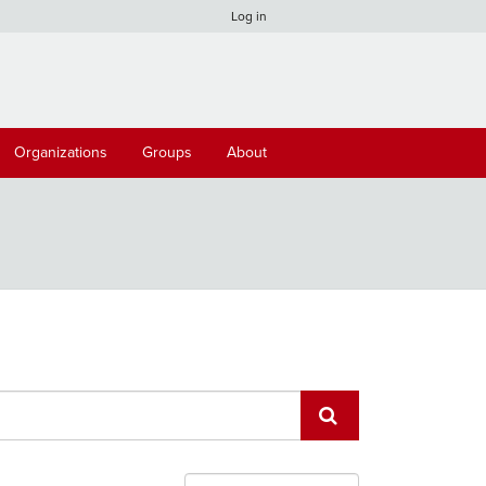
Log in
Organizations
Groups
About