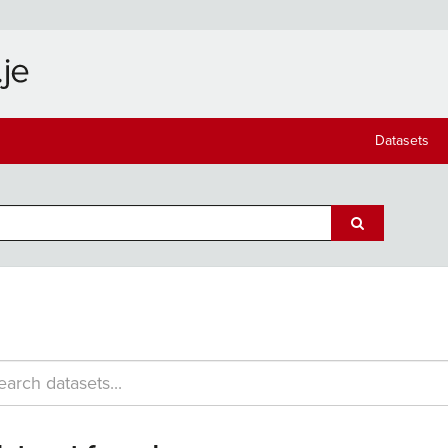
Datasets