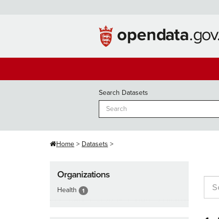
Skip
to
content
Search Datasets
Home
Datasets
Organizations
Health
1