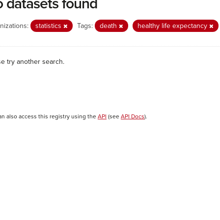
 datasets found
nizations:
statistics
Tags:
death
healthy life expectancy
se try another search.
an also access this registry using the
API
(see
API Docs
).