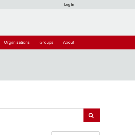
Log in
Organizations
Groups
About