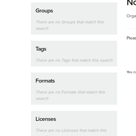
No
Groups
Orga
There are no Groups that match this
search
Plea
Tags
There are no Tags that match this search
You c
Formats
There are no Formats that match this
search
Licenses
There are no Licenses that match this