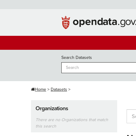
Skip
to
content
Search Datasets
Home
Datasets
Organizations
There are no Organizations that match
this search