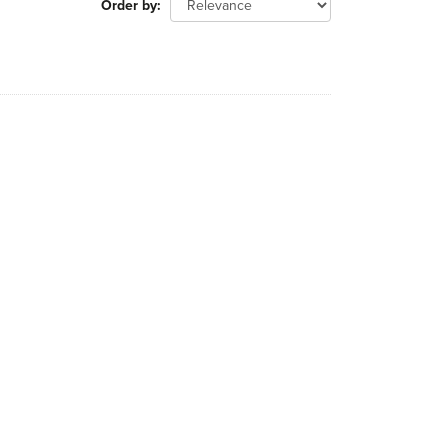
Order by