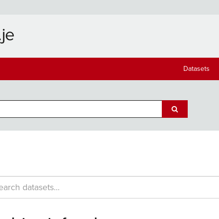
Datasets