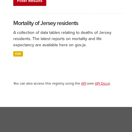
Filter Results
Mortality of Jersey residents
A collection of data tables relating to deaths of Jersey
residents. The latest reports on mortality and life
expectancy are available here on gov.je.
CSV
You can also access this registry using the
API
(see
API Docs
).