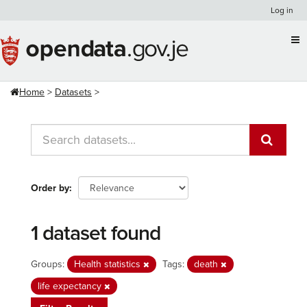
Skip
Log in
to
content
Home
Datasets
Order by
1 dataset found
Groups:
Health statistics
Tags:
death
life expectancy