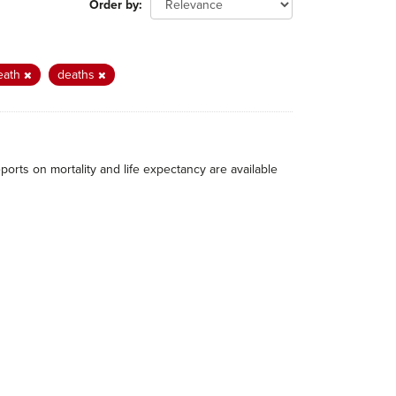
Order by
eath
deaths
eports on mortality and life expectancy are available