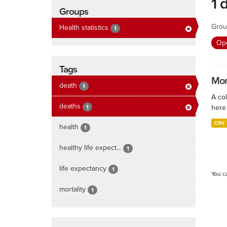
1 
Groups
Grou
Health statistics
1
Ope
Tags
Mort
death
1
A col
deaths
1
here 
CSV
health
1
healthy life expect...
1
life expectancy
1
You c
mortality
1