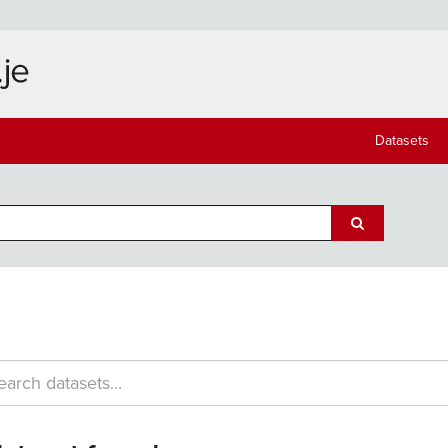
Datasets