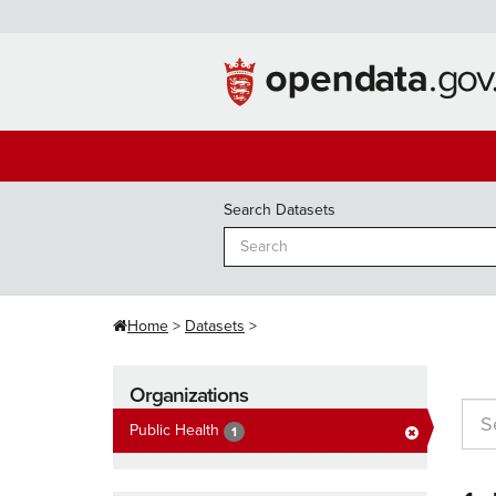
Skip
to
content
Search Datasets
Home
Datasets
Organizations
Public Health
1