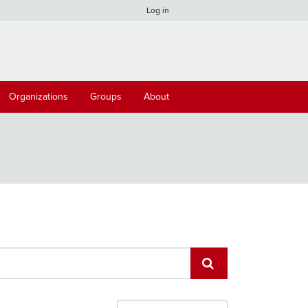
Log in
Organizations
Groups
About