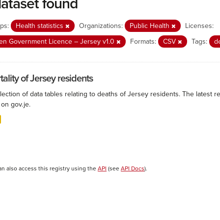
dataset found
ps:
Health statistics
Organizations:
Public Health
Licenses:
n Government Licence – Jersey v1.0
Formats:
CSV
Tags:
d
ality of Jersey residents
lection of data tables relating to deaths of Jersey residents. The latest r
on gov.je.
an also access this registry using the
API
(see
API Docs
).