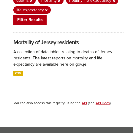
deaths
mortality
healthy life expectancy
life expectancy
Filter Results
Mortality of Jersey residents
A collection of data tables relating to deaths of Jersey
residents. The latest reports on mortality and life
expectancy are available here on gov.je.
CSV
You can also access this registry using the
API
(see
API Docs
).