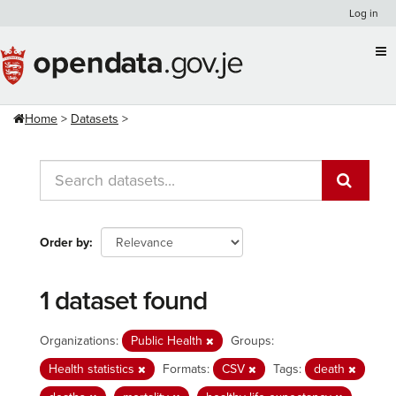
Skip
Log in
to
content
Home
Datasets
Order by
1 dataset found
Organizations:
Public Health
Groups:
Health statistics
Formats:
CSV
Tags:
death