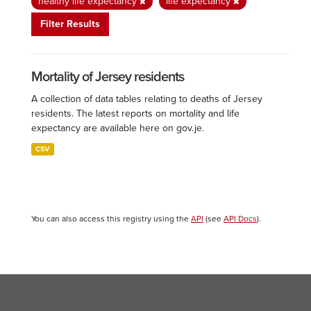
healthy life expectancy
life expectancy
Filter Results
Mortality of Jersey residents
A collection of data tables relating to deaths of Jersey
residents. The latest reports on mortality and life
expectancy are available here on gov.je.
CSV
You can also access this registry using the
API
(see
API Docs
).