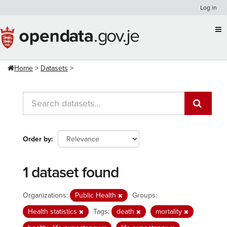
Skip
Log in
to
content
Home
Datasets
Order by
1 dataset found
Organizations:
Public Health
Groups:
Health statistics
Tags:
death
mortality