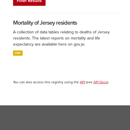
Filter Results
Mortality of Jersey residents
A collection of data tables relating to deaths of Jersey
residents. The latest reports on mortality and life
expectancy are available here on gov.je.
CSV
You can also access this registry using the
API
(see
API Docs
).