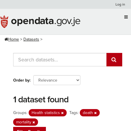
Skip
Log in
to
content
Home
Datasets
Order by
1 dataset found
Groups:
Health statistics
Tags:
death
mortality