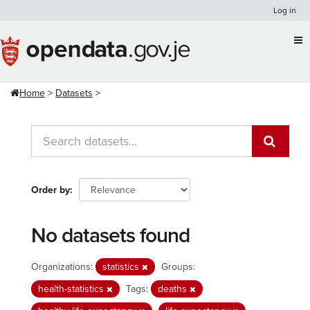
Skip
Log in
to
content
Home
Datasets
Order by
No datasets found
Organizations:
statistics
Groups:
health-statistics
Tags:
deaths