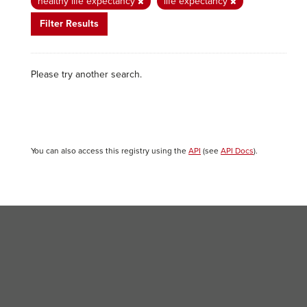
healthy life expectancy
life expectancy
Filter Results
Please try another search.
You can also access this registry using the
API
(see
API Docs
).