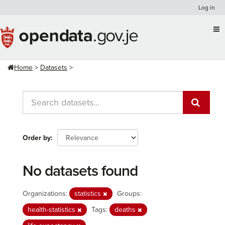
Skip
Log in
to
content
Home
Datasets
Order by
No datasets found
Organizations:
statistics
Groups:
health-statistics
Tags:
deaths