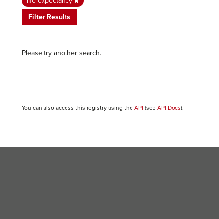
life expectancy
Filter Results
Please try another search.
You can also access this registry using the
API
(see
API Docs
).