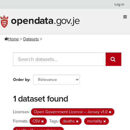
Skip
Log in
to
content
Home
Datasets
Order by
1 dataset found
Licenses:
Open Government Licence – Jersey v1.0
Formats:
CSV
Tags:
deaths
mortality