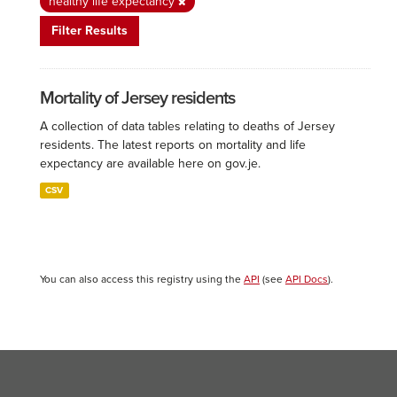
healthy life expectancy
Filter Results
Mortality of Jersey residents
A collection of data tables relating to deaths of Jersey
residents. The latest reports on mortality and life
expectancy are available here on gov.je.
CSV
You can also access this registry using the
API
(see
API Docs
).