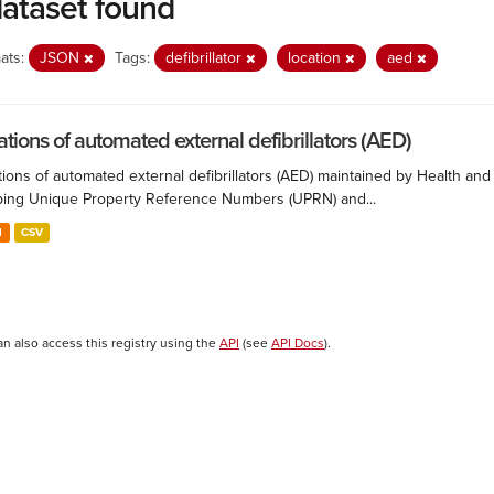
dataset found
ats:
JSON
Tags:
defibrillator
location
aed
ations of automated external defibrillators (AED)
ions of automated external defibrillators (AED) maintained by Health and
ing Unique Property Reference Numbers (UPRN) and...
N
CSV
an also access this registry using the
API
(see
API Docs
).