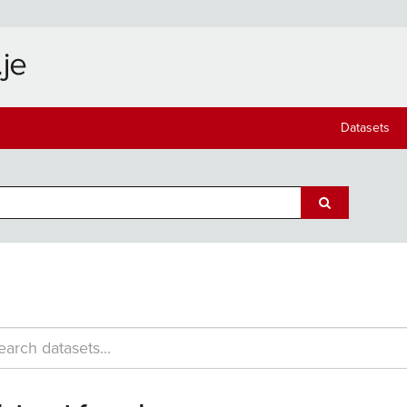
Datasets