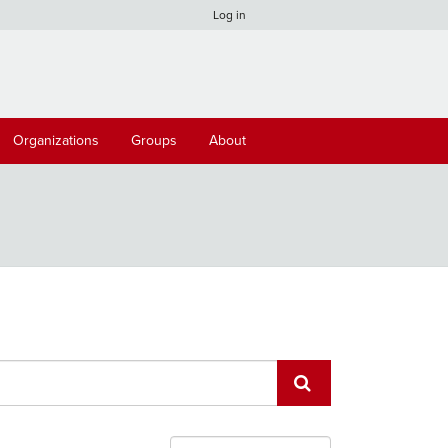
Log in
Organizations
Groups
About