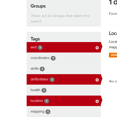
1 
Groups
Form
There are no Groups that match this
search
Loc
Tags
Locat
aed
mapp
1
JSO
coordinates
1
defib
1
defibrillator
1
You c
health
1
location
1
mapping
1