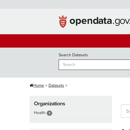
Skip
to
content
Search Datasets
Home
Datasets
Organizations
Health
1