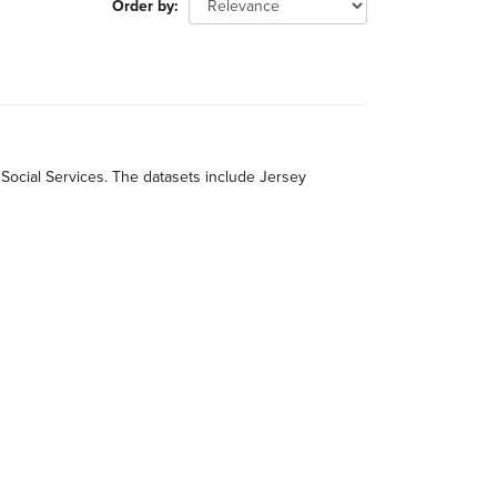
Order by
 Social Services. The datasets include Jersey