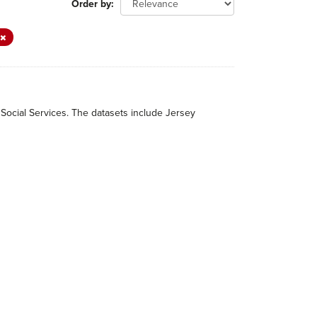
Order by
 Social Services. The datasets include Jersey