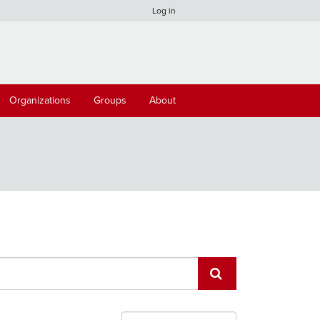
Log in
Organizations
Groups
About