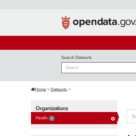
Skip
to
content
Search Datasets
Home
Datasets
Organizations
Health
1