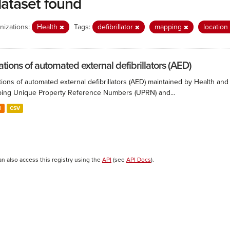
dataset found
nizations:
Health
Tags:
defibrillator
mapping
location
ations of automated external defibrillators (AED)
ions of automated external defibrillators (AED) maintained by Health and
ing Unique Property Reference Numbers (UPRN) and...
N
CSV
an also access this registry using the
API
(see
API Docs
).