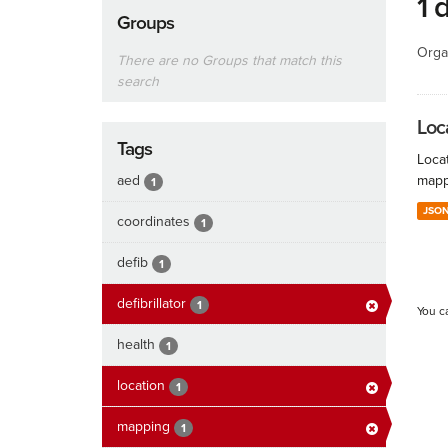
1 
Groups
Orga
There are no Groups that match this
search
Loc
Tags
Locat
aed
mapp
1
JSO
coordinates
1
defib
1
defibrillator
1
You c
health
1
location
1
mapping
1