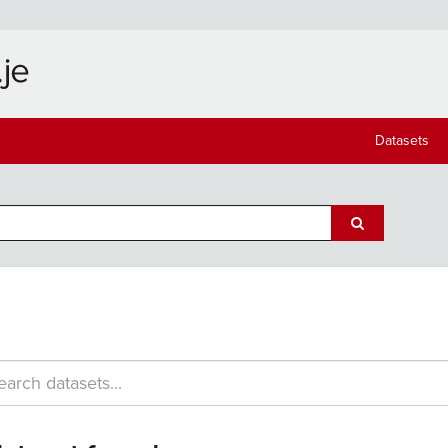
Datasets