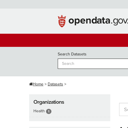
Skip
to
content
Search Datasets
Home
Datasets
Organizations
Health
1