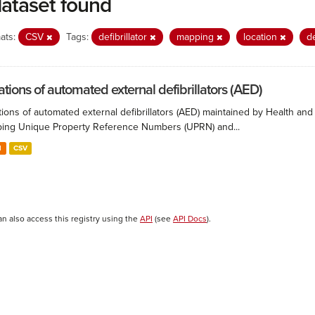
dataset found
ats:
CSV
Tags:
defibrillator
mapping
location
d
ations of automated external defibrillators (AED)
ions of automated external defibrillators (AED) maintained by Health and
ing Unique Property Reference Numbers (UPRN) and...
N
CSV
an also access this registry using the
API
(see
API Docs
).