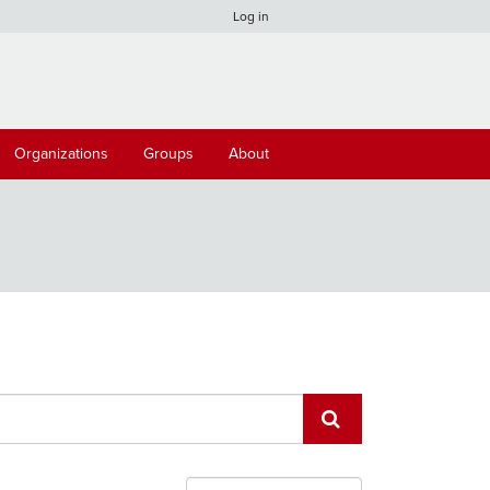
Log in
Organizations
Groups
About