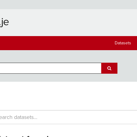
Datasets