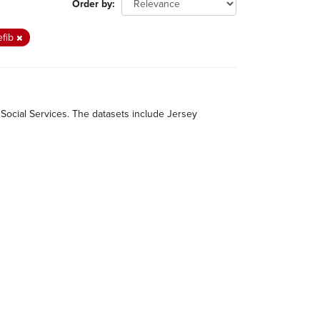
Order by
efib
 Social Services. The datasets include Jersey