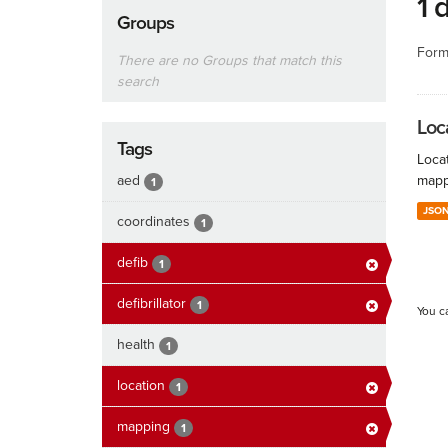
1 
Groups
Form
There are no Groups that match this
search
Loc
Tags
Locat
aed
mapp
1
JSO
coordinates
1
defib
1
defibrillator
1
You c
health
1
location
1
mapping
1