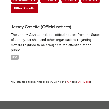
departments
notices
official
gazette
Filter Results
Jersey Gazette (Official notices)
The Jersey Gazette includes official notices from the States
of Jersey, parishes and other organisations regarding
matters required to be brought to the attention of the
public....
RSS
You can also access this registry using the
API
(see
API Docs
).