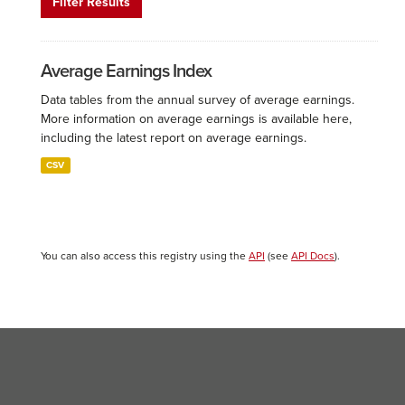
Filter Results
Average Earnings Index
Data tables from the annual survey of average earnings.
More information on average earnings is available here,
including the latest report on average earnings.
CSV
You can also access this registry using the
API
(see
API Docs
).