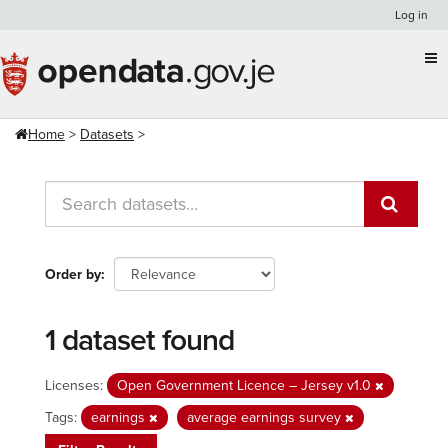
Skip
Log in
to
content
Home
Datasets
Order by
1 dataset found
Licenses:
Open Government Licence – Jersey v1.0
Tags:
earnings
average earnings survey