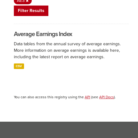
AES
Filter Results
Average Earnings Index
Data tables from the annual survey of average earnings.
More information on average earnings is available here,
including the latest report on average earnings.
CSV
You can also access this registry using the
API
(see
API Docs
).