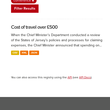
conference
Filter Results
Cost of travel over £500
When the Chief Minister’s Department conducted a review
of the States of Jersey’s policies and processes for claiming
expenses, the Chief Minister announced that spending on...
CSV
XML
JSON
You can also access this registry using the
API
(see
API Docs
).