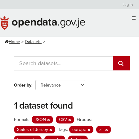
Skip
Log in
to
content
Home
Datasets
Order by
1 dataset found
Formats:
JSON
CSV
Groups:
States of Jersey
Tags:
europe
air