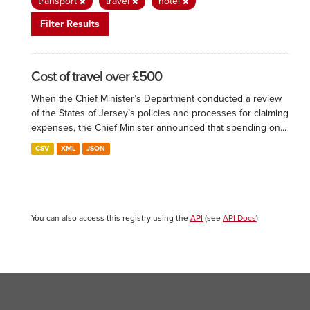
transport
travel
hotel
Filter Results
Cost of travel over £500
When the Chief Minister’s Department conducted a review
of the States of Jersey’s policies and processes for claiming
expenses, the Chief Minister announced that spending on...
CSV
XML
JSON
You can also access this registry using the
API
(see
API Docs
).