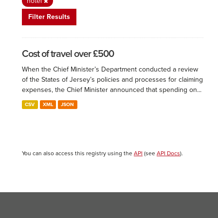
hotel
Filter Results
Cost of travel over £500
When the Chief Minister’s Department conducted a review
of the States of Jersey’s policies and processes for claiming
expenses, the Chief Minister announced that spending on...
CSV
XML
JSON
You can also access this registry using the
API
(see
API Docs
).