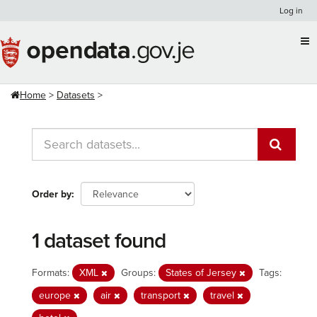
Skip
Log in
to
content
Home
Datasets
Order by
1 dataset found
Formats:
XML
Groups:
States of Jersey
Tags:
europe
air
transport
travel