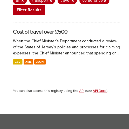
air
transport
travel
conference
Filter Results
Cost of travel over £500
When the Chief Minister’s Department conducted a review
of the States of Jersey’s policies and processes for claiming
expenses, the Chief Minister announced that spending on...
CSV
XML
JSON
You can also access this registry using the
API
(see
API Docs
).