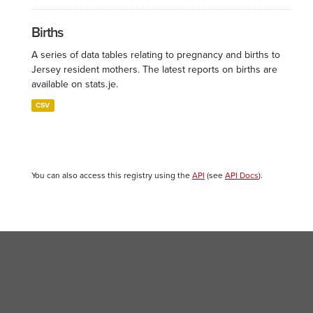
Births
A series of data tables relating to pregnancy and births to
Jersey resident mothers. The latest reports on births are
available on stats.je.
CSV
You can also access this registry using the
API
(see
API Docs
).