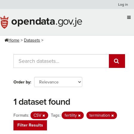
Skip
Log in
to
content
Home
Datasets
Order by
1 dataset found
Formats:
CSV
Tags:
fertility
termination
Filter Results