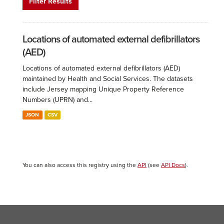
Filter Results
Locations of automated external defibrillators
(AED)
Locations of automated external defibrillators (AED)
maintained by Health and Social Services. The datasets
include Jersey mapping Unique Property Reference
Numbers (UPRN) and...
JSON
CSV
You can also access this registry using the
API
(see
API Docs
).