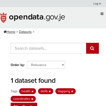
Skip
Log in
to
content
Home
Datasets
Order by
1 dataset found
Tags:
health
defib
mapping
coordinates