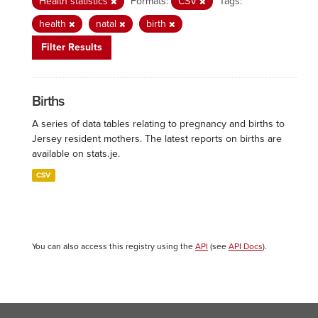
Health statistics
Formats:
CSV
Tags:
health
natal
birth
Filter Results
Births
A series of data tables relating to pregnancy and births to
Jersey resident mothers. The latest reports on births are
available on stats.je.
CSV
You can also access this registry using the
API
(see
API Docs
).