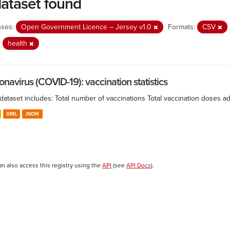
dataset found
nses:
Open Government Licence – Jersey v1.0
Formats:
CSV
:
health
onavirus (COVID-19): vaccination statistics
 dataset includes: Total number of vaccinations Total vaccination doses 
XML
JSON
an also access this registry using the
API
(see
API Docs
).