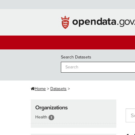
Skip
to
content
Search Datasets
Home
Datasets
Organizations
Health
1