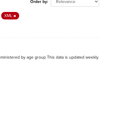
Order by
XML
administered by age group This data is updated weekly.