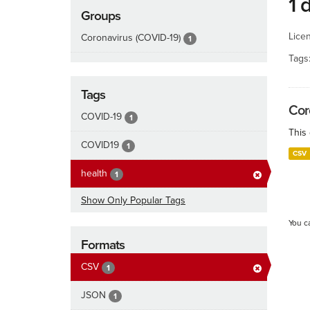
1 
Groups
Lice
Coronavirus (COVID-19)
1
Tags
Tags
Cor
COVID-19
1
This
COVID19
1
CSV
health
1
Show Only Popular Tags
You c
Formats
CSV
1
JSON
1