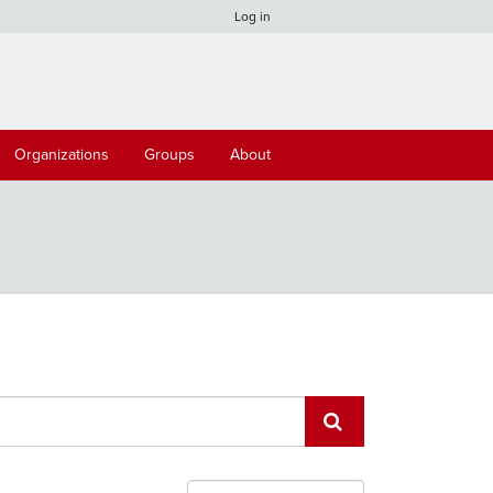
Log in
Organizations
Groups
About