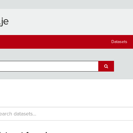
Datasets