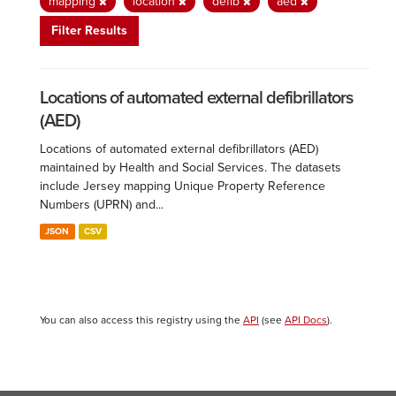
mapping
location
defib
aed
Filter Results
Locations of automated external defibrillators
(AED)
Locations of automated external defibrillators (AED)
maintained by Health and Social Services. The datasets
include Jersey mapping Unique Property Reference
Numbers (UPRN) and...
JSON
CSV
You can also access this registry using the
API
(see
API Docs
).