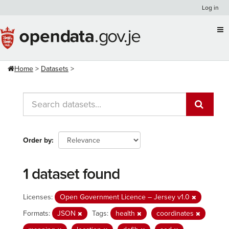
Skip
Log in
to
content
Home
Datasets
Order by
1 dataset found
Licenses:
Open Government Licence – Jersey v1.0
Formats:
JSON
Tags:
health
coordinates