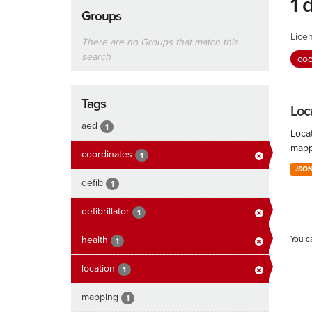
1 
Groups
Lice
There are no Groups that match this
search
coo
Tags
Loc
aed
1
Locat
mapp
coordinates
1
JSO
defib
1
defibrillator
1
health
You c
1
location
1
mapping
1