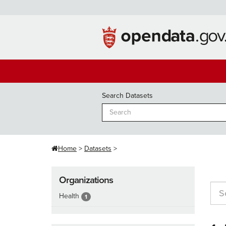
Skip
to
content
Search Datasets
Home
Datasets
Organizations
Health
1