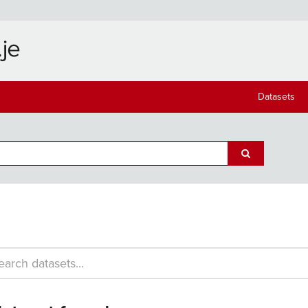
Datasets