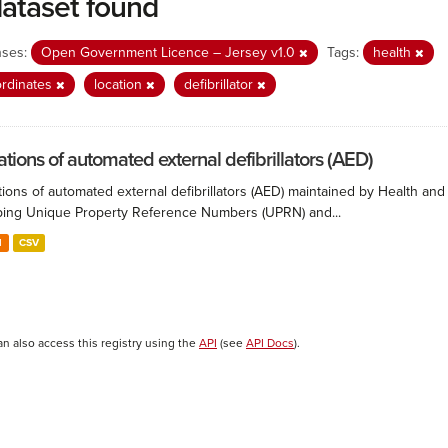
dataset found
nses:
Open Government Licence – Jersey v1.0
Tags:
health
rdinates
location
defibrillator
ations of automated external defibrillators (AED)
ions of automated external defibrillators (AED) maintained by Health and
ing Unique Property Reference Numbers (UPRN) and...
N
CSV
an also access this registry using the
API
(see
API Docs
).