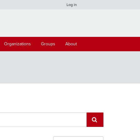
Log in
Organizations
Groups
About