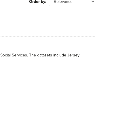
Order by
 Social Services. The datasets include Jersey