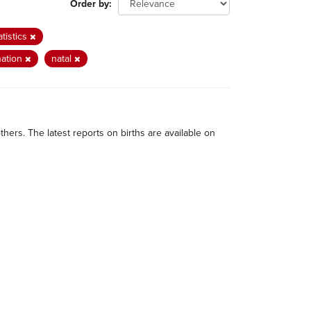
Order by
atistics
nation
natal
thers. The latest reports on births are available on