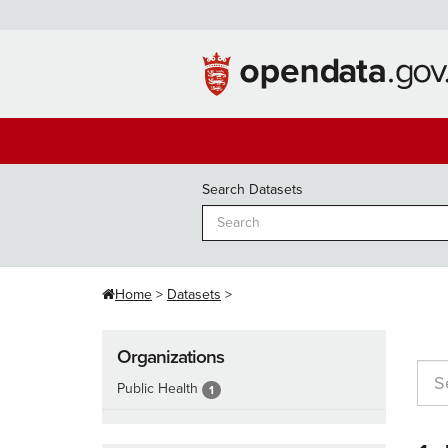
Skip
to
content
Search Datasets
Home
Datasets
Organizations
Public Health
1