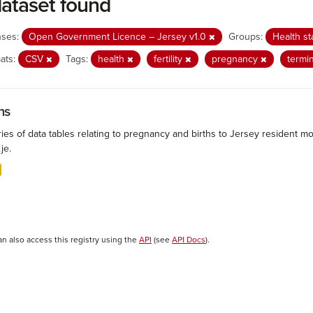
dataset found
nses:
Open Government Licence – Jersey v1.0
Groups:
Health st
ats:
CSV
Tags:
health
fertility
pregnancy
termi
hs
ies of data tables relating to pregnancy and births to Jersey resident mo
.je.
an also access this registry using the
API
(see
API Docs
).