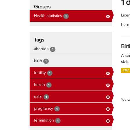
1 
Groups
Lice
Health statistics
1
Form
Tags
Birt
abortion
1
A ser
birth
1
stats
CSV
fertility
1
health
1
natal
1
You c
pregnancy
1
termination
1