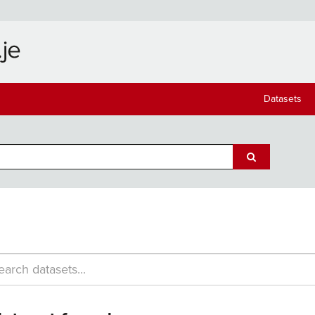
Datasets