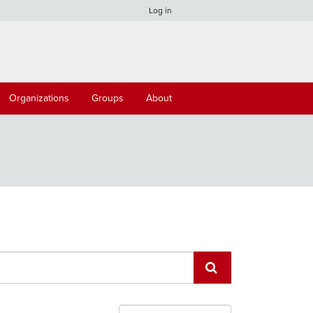
Log in
Organizations
Groups
About