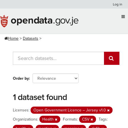
Skip
Log in
to
content
Home
Datasets
Order by
1 dataset found
Licenses:
Open Government Licence – Jersey v1.0
Organizations:
Health
Formats:
CSV
Tags: