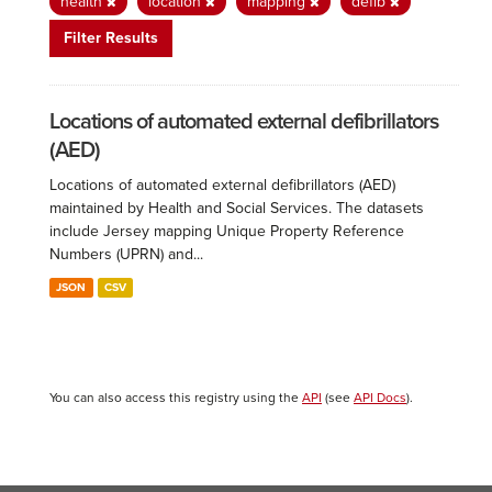
health
location
mapping
defib
Filter Results
Locations of automated external defibrillators
(AED)
Locations of automated external defibrillators (AED)
maintained by Health and Social Services. The datasets
include Jersey mapping Unique Property Reference
Numbers (UPRN) and...
JSON
CSV
You can also access this registry using the
API
(see
API Docs
).