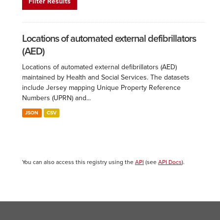
Filter Results
Locations of automated external defibrillators
(AED)
Locations of automated external defibrillators (AED)
maintained by Health and Social Services. The datasets
include Jersey mapping Unique Property Reference
Numbers (UPRN) and...
JSON
CSV
You can also access this registry using the
API
(see
API Docs
).