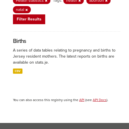
Health statistics
Tags:
health
abortion
natal
Filter Results
Births
A series of data tables relating to pregnancy and births to
Jersey resident mothers. The latest reports on births are
available on stats.je.
CSV
You can also access this registry using the
API
(see
API Docs
).