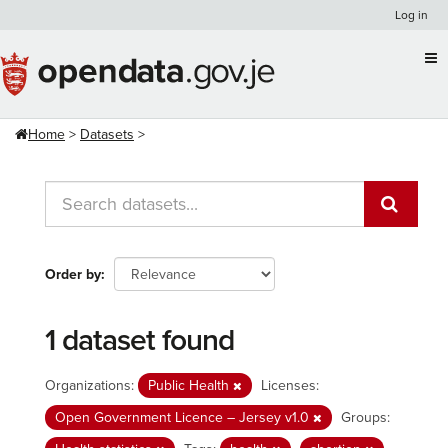
Skip
Log in
to
content
Home
Datasets
Order by
1 dataset found
Organizations:
Public Health
Licenses:
Open Government Licence – Jersey v1.0
Groups: