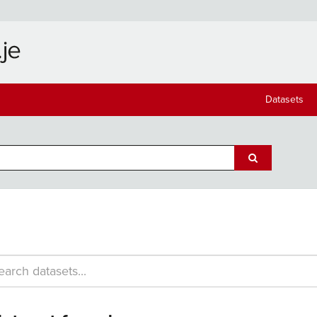
Datasets