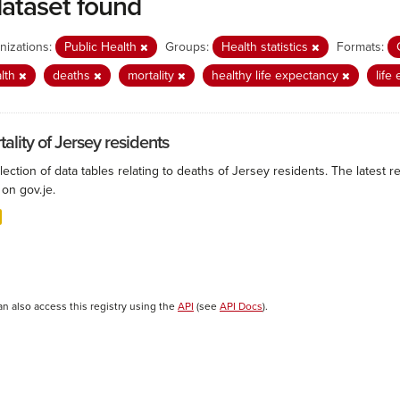
dataset found
nizations:
Public Health
Groups:
Health statistics
Formats:
lth
deaths
mortality
healthy life expectancy
life
ality of Jersey residents
lection of data tables relating to deaths of Jersey residents. The latest r
on gov.je.
an also access this registry using the
API
(see
API Docs
).