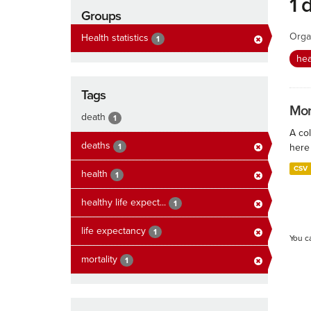
1 
Groups
Orga
Health statistics
1
hea
Tags
Mort
death
1
A col
deaths
1
here 
CSV
health
1
healthy life expect...
1
life expectancy
1
You c
mortality
1