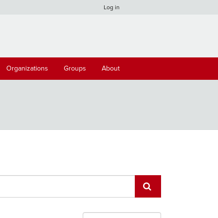
Log in
Organizations
Groups
About