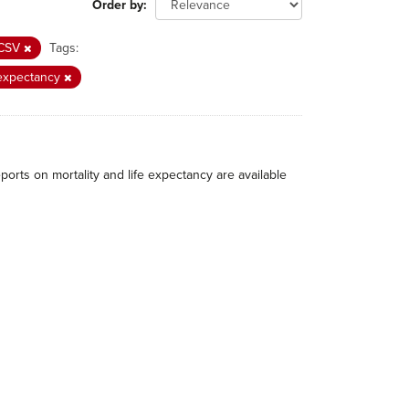
Order by
CSV
Tags:
 expectancy
eports on mortality and life expectancy are available