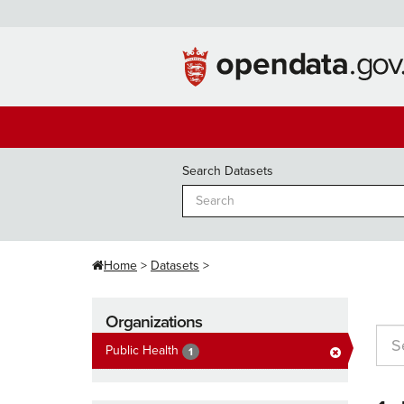
Skip
to
content
Search Datasets
Home
Datasets
Organizations
Public Health
1