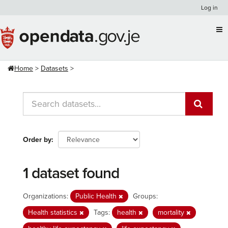
Skip
Log in
to
content
Home
Datasets
Order by
1 dataset found
Organizations:
Public Health
Groups:
Health statistics
Tags:
health
mortality