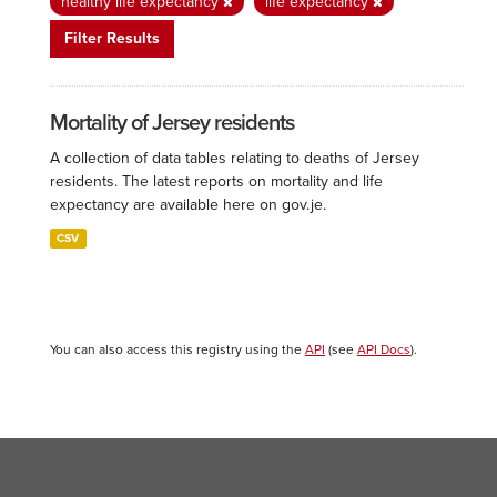
healthy life expectancy
life expectancy
Filter Results
Mortality of Jersey residents
A collection of data tables relating to deaths of Jersey
residents. The latest reports on mortality and life
expectancy are available here on gov.je.
CSV
You can also access this registry using the
API
(see
API Docs
).