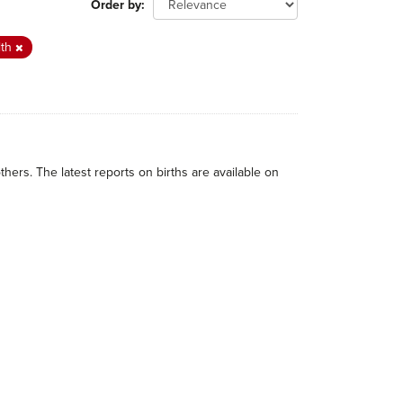
Order by
lth
thers. The latest reports on births are available on