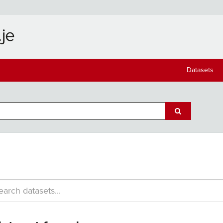
Datasets