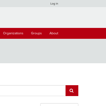
Log in
Organizations
Groups
About