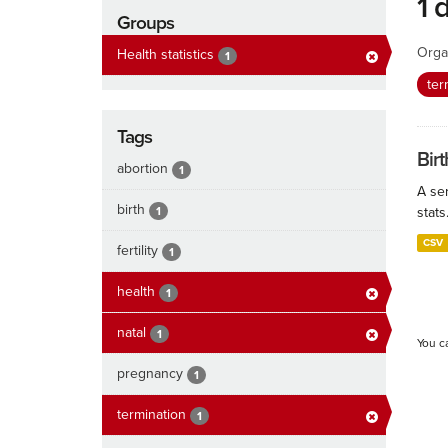
1 
Groups
Orga
Health statistics
1
ter
Tags
Birt
abortion
1
A ser
birth
1
stats
CSV
fertility
1
health
1
natal
1
You c
pregnancy
1
termination
1