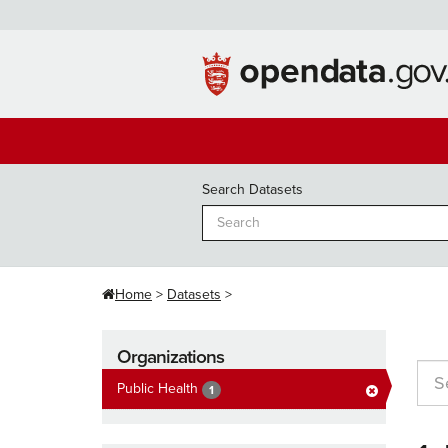
Skip
to
content
Search Datasets
Home
Datasets
Organizations
Public Health
1