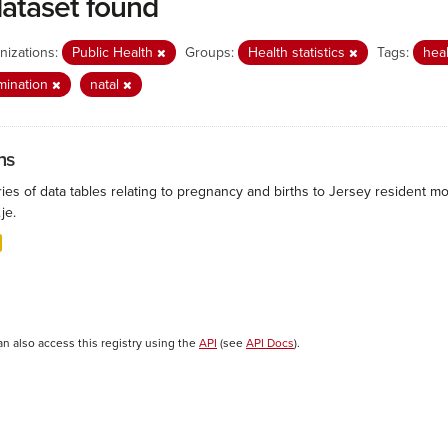
dataset found
nizations:
Public Health
Groups:
Health statistics
Tags:
hea
mination
natal
hs
ies of data tables relating to pregnancy and births to Jersey resident mo
.je.
an also access this registry using the
API
(see
API Docs
).