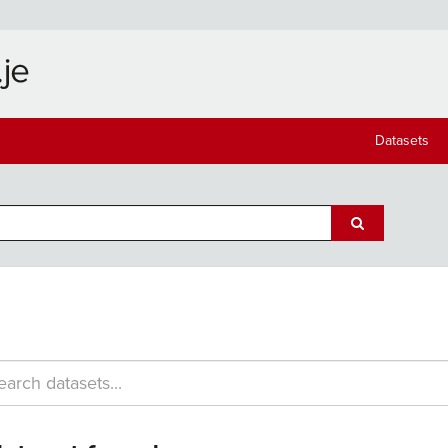
Datasets