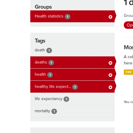
1 
Groups
Grou
Health statistics
1
Ope
Tags
Mort
death
1
A col
deaths
1
here 
CSV
health
1
healthy life expect...
1
life expectancy
1
You c
mortality
1