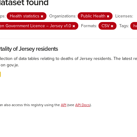
dataset found
ps:
Health statistics
Organizations:
Public Health
Licenses:
n Government Licence – Jersey v1.0
Formats:
CSV
Tags:
h
ality of Jersey residents
lection of data tables relating to deaths of Jersey residents. The latest r
on gov.je.
an also access this registry using the
API
(see
API Docs
).