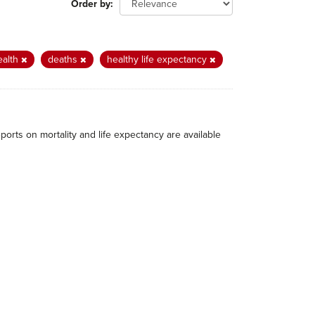
Order by
ealth
deaths
healthy life expectancy
eports on mortality and life expectancy are available