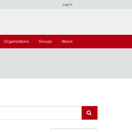
Log in
Organizations
Groups
About