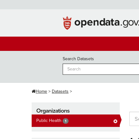
Skip
to
content
Search Datasets
Home
Datasets
Organizations
Public Health
1