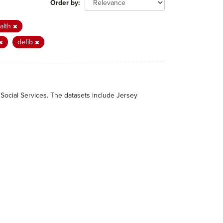
Order by
alth
defib
 Social Services. The datasets include Jersey