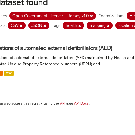
dataset found
nses:
Open Government Licence – Jersey v1.0
Organizations:
He
ats:
CSV
JSON
Tags:
health
mapping
location
ations of automated external defibrillators (AED)
ions of automated external defibrillators (AED) maintained by Health and
ing Unique Property Reference Numbers (UPRN) and...
N
CSV
an also access this registry using the
API
(see
API Docs
).