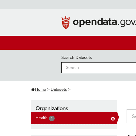
Skip
to
content
Search Datasets
Home
Datasets
Organizations
Health
1