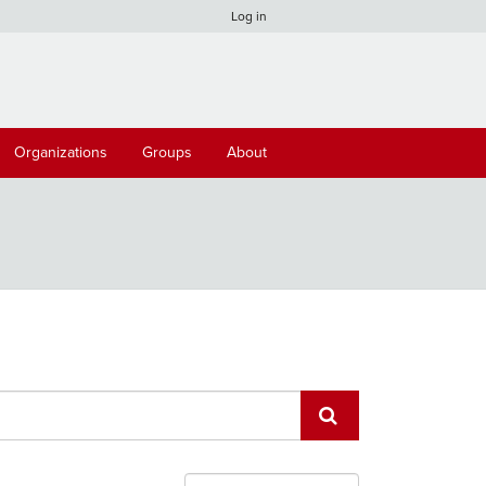
Log in
Organizations
Groups
About