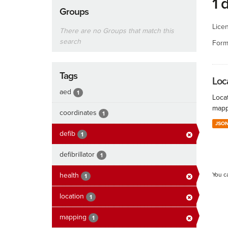
1 
Groups
Lice
There are no Groups that match this
search
Form
Tags
Loc
aed
1
Locat
mapp
coordinates
1
JSO
defib
1
defibrillator
1
health
You c
1
location
1
mapping
1