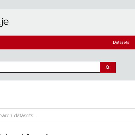
Datasets