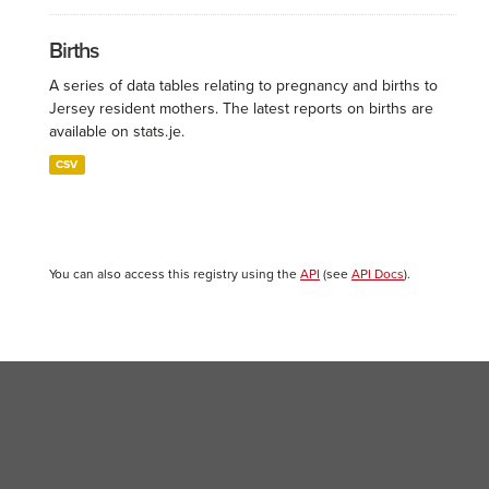
Births
A series of data tables relating to pregnancy and births to
Jersey resident mothers. The latest reports on births are
available on stats.je.
CSV
You can also access this registry using the
API
(see
API Docs
).