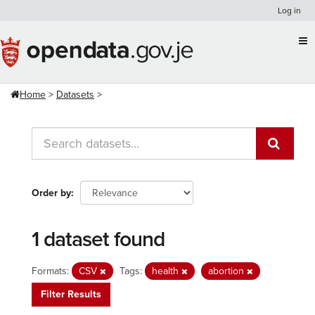
Skip
Log in
to
content
Home
Datasets
Order by
1 dataset found
Formats:
CSV
Tags:
health
abortion
Filter Results