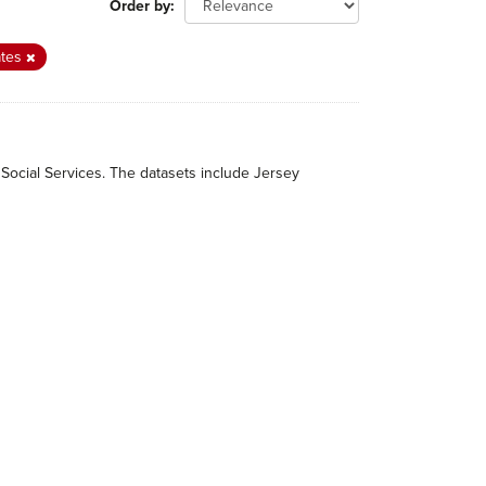
Order by
ates
 Social Services. The datasets include Jersey