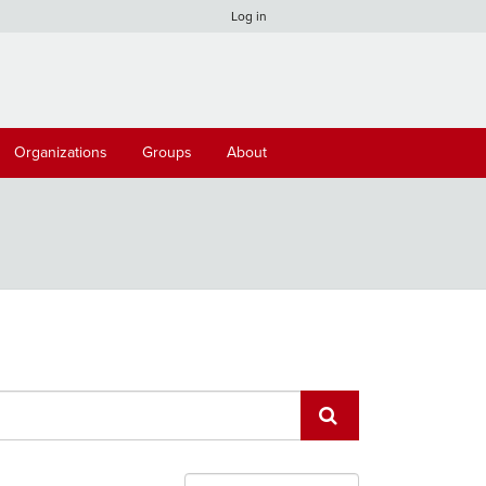
Log in
Organizations
Groups
About