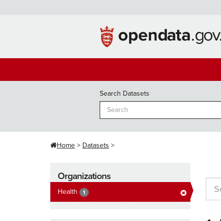
Skip
to
content
Search Datasets
Home
Datasets
Organizations
Health
1