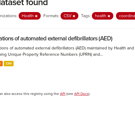
dataset found
nizations:
Health
Formats:
CSV
Tags:
health
coordin
ations of automated external defibrillators (AED)
ions of automated external defibrillators (AED) maintained by Health and
ing Unique Property Reference Numbers (UPRN) and...
N
CSV
an also access this registry using the
API
(see
API Docs
).