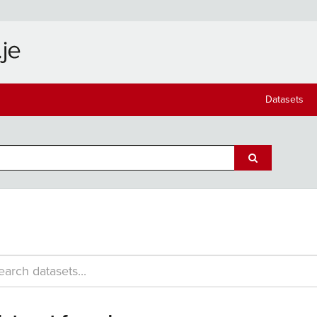
Datasets