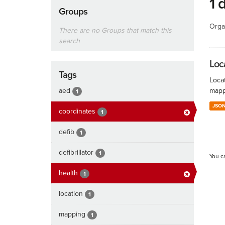
1 
Groups
Orga
There are no Groups that match this
search
Loc
Tags
Locat
aed
mapp
1
JSO
coordinates
1
defib
1
defibrillator
1
You c
health
1
location
1
mapping
1