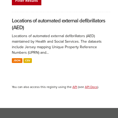
Filter Results
Locations of automated external defibrillators
(AED)
Locations of automated external defibrillators (AED)
maintained by Health and Social Services. The datasets
include Jersey mapping Unique Property Reference
Numbers (UPRN) and...
JSON
CSV
You can also access this registry using the
API
(see
API Docs
).