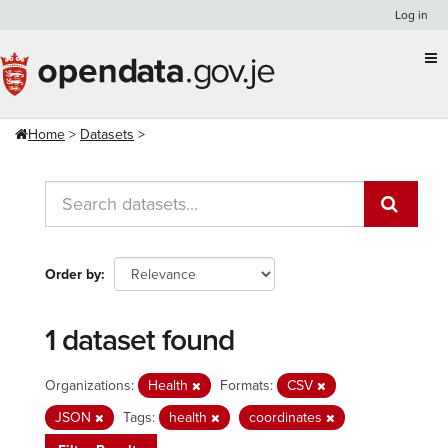
Skip
Log in
to
content
Home
Datasets
Order by
1 dataset found
Organizations:
Health
Formats:
CSV
JSON
Tags:
health
coordinates