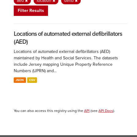
aed
location
defib
Filter Results
Locations of automated external defibrillators
(AED)
Locations of automated external defibrillators (AED)
maintained by Health and Social Services. The datasets
include Jersey mapping Unique Property Reference
Numbers (UPRN) and...
JSON
CSV
You can also access this registry using the
API
(see
API Docs
).