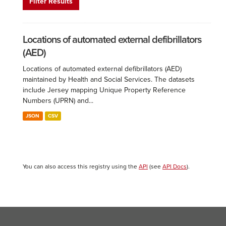
Filter Results
Locations of automated external defibrillators
(AED)
Locations of automated external defibrillators (AED)
maintained by Health and Social Services. The datasets
include Jersey mapping Unique Property Reference
Numbers (UPRN) and...
JSON
CSV
You can also access this registry using the
API
(see
API Docs
).