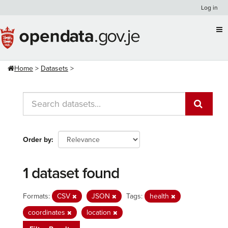
Skip
Log in
to
content
Home
Datasets
Order by
1 dataset found
Formats:
CSV
JSON
Tags:
health
coordinates
location