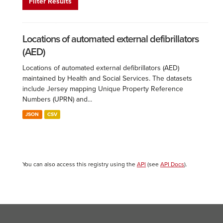
Filter Results
Locations of automated external defibrillators
(AED)
Locations of automated external defibrillators (AED)
maintained by Health and Social Services. The datasets
include Jersey mapping Unique Property Reference
Numbers (UPRN) and...
JSON
CSV
You can also access this registry using the
API
(see
API Docs
).