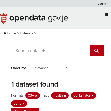
Skip
Log in
to
content
Home
Datasets
Order by
1 dataset found
Formats:
CSV
Tags:
health
defibrillator
defib