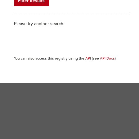
Filter Results
Please try another search.
You can also access this registry using the
API
(see
API Docs
).