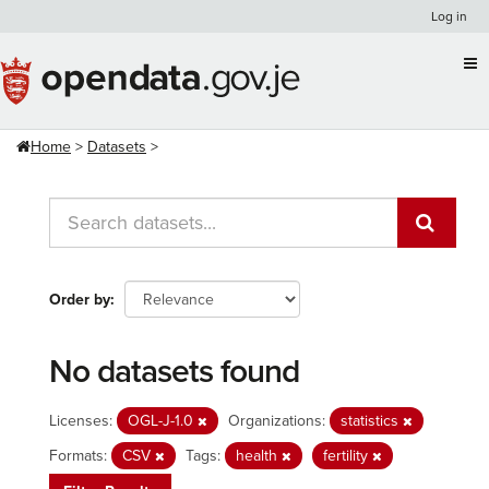
Skip
Log in
to
content
Home
Datasets
Order by
No datasets found
Licenses:
OGL-J-1.0
Organizations:
statistics
Formats:
CSV
Tags:
health
fertility